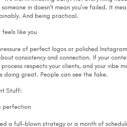
 someone in doesn’t mean you’ve failed. It mean
tainably. And being practical.
feels like you
about consistency and connection. If your conte
r process respects your clients, and your vibe m
e doing great. People can see the fake.
t Stuff:
 perfection