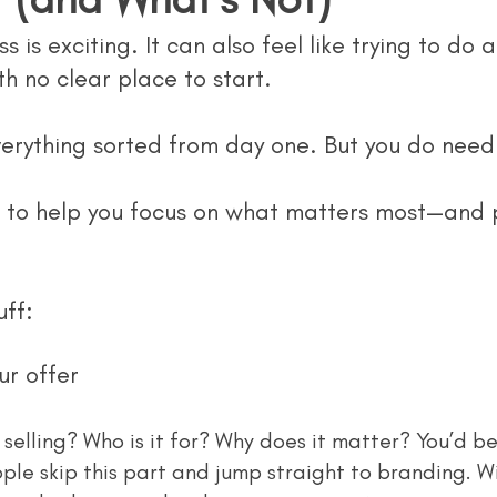
s is exciting. It can also feel like trying to do 
th no clear place to start.
erything sorted from day one. But you do need 
t to help you focus on what matters most—and p
uff:
ur offer
le skip this part and jump straight to branding. Wi