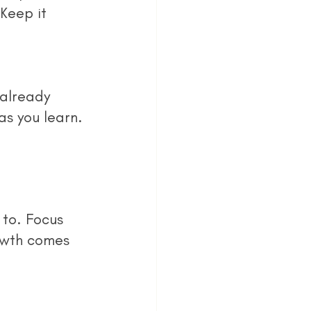
Keep it 
s you learn. 
owth comes 