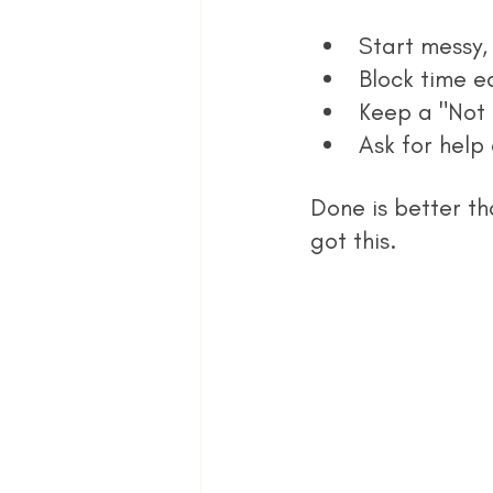
Start messy, 
Block time e
Keep a "Not 
Ask for help 
Done is better th
got this.