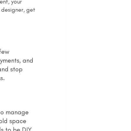
nt, your 
 designer, get 
ayments, and 
and stop 
s.
old space 
s to be DIY, 