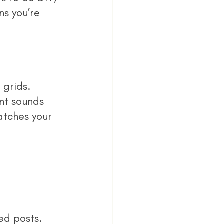
s you’re 
nt sounds 
atches your 