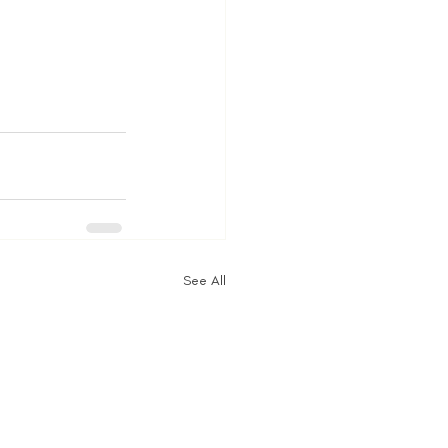
See All