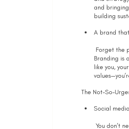
and bringing
building sus
A brand that 
 Forget the pressure of perfect logos or polished Instagram grids. 
Branding is 
like you, you
values—you’r
The Not-So-Urgen
Social media
 You don’t need a full-blown strategy or a month of scheduled posts. 