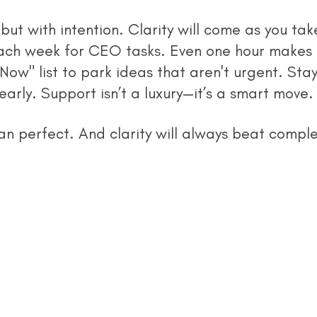
but with intention. Clarity will come as you tak
ach week for CEO tasks. Even one hour makes 
Now" list to park ideas that aren't urgent. Sta
early. Support isn’t a luxury—it’s a smart move.
an perfect. And clarity will always beat complex