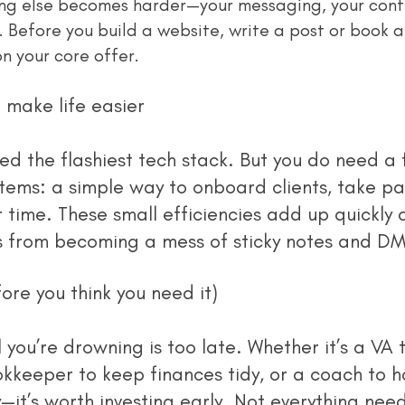
ing else becomes harder—your messaging, your conte
. Before you build a website, write a post or book a
on your core offer.
 make life easier
stems: a simple way to onboard clients, take p
time. These small efficiencies add up quickly 
s from becoming a mess of sticky notes and DM
ore you think you need it)
kkeeper to keep finances tidy, or a coach to h
—it’s worth investing early. Not everything need