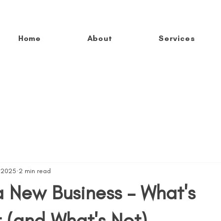
Home
About
Services
, 2025
2 min read
a New Business – What's
 (and What's Not)