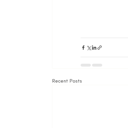
Recent Posts