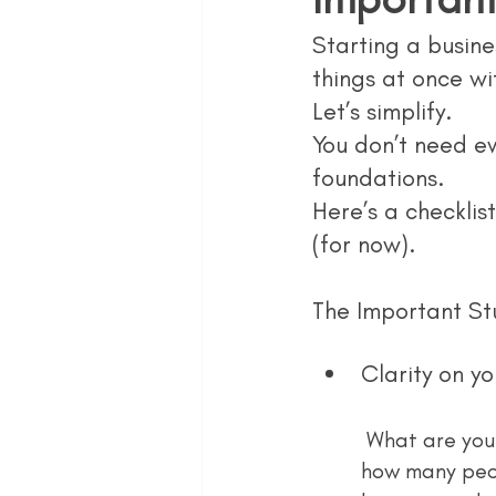
Starting a busines
things at once wi
Let’s simplify.
You don’t need ev
foundations.
Here’s a checklis
(for now).
The Important St
Clarity on yo
 What are you selling? Who is it for? Why does it matter? You’d be surprised 
how many peop