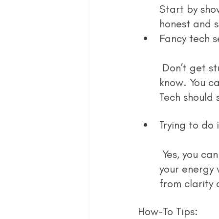
Start by sho
honest and s
Fancy tech s
 Don’t get stuck in the “set up” stage forever. Use tools you already 
know. You ca
Tech should 
Trying to do i
 Yes, you can learn how to do everything. No, you don’t have to. Focus 
your energy 
from clarity
How-To Tips: