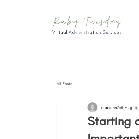
Ruby Tuesday
Virtual Administration Services
All Posts
maryann768
Aug 13
Starting 
Important