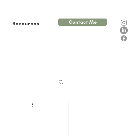
Contact Me
Resources