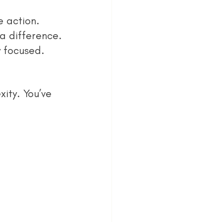
e action.
a difference.
y focused.
ity. You’ve 