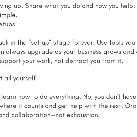
wing up. Share what you do and how you help. 
imple.
etups
n always upgrade as your business grows and a
support your work, not distract you from it.
t all yourself
where it counts and get help with the rest. Gr
 and collaboration—not exhaustion.