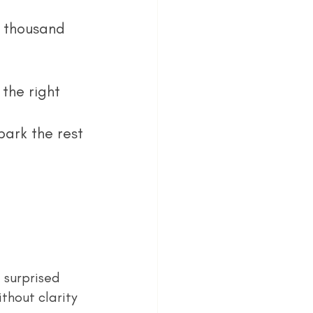
a thousand 
the right 
ark the rest 
thout clarity 