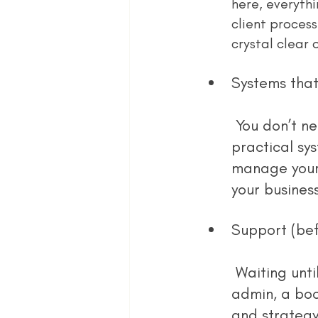
here, everyth
client process
crystal clear 
Systems that
 You don’t need the flashiest tech stack. But you do need a few 
practical sy
manage your 
your busines
Support (bef
 Waiting until you’re drowning is too late. Whether it’s a VA to manage 
admin, a boo
and strategy